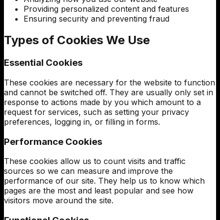
Providing personalized content and features
Ensuring security and preventing fraud
Types of Cookies We Use
Essential Cookies
These cookies are necessary for the website to function
and cannot be switched off. They are usually only set in
response to actions made by you which amount to a
request for services, such as setting your privacy
preferences, logging in, or filling in forms.
Performance Cookies
These cookies allow us to count visits and traffic
sources so we can measure and improve the
performance of our site. They help us to know which
pages are the most and least popular and see how
visitors move around the site.