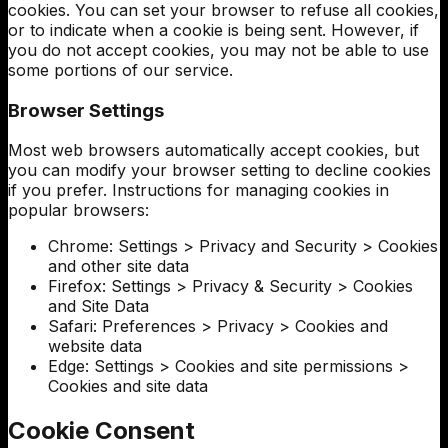
cookies. You can set your browser to refuse all cookies,
or to indicate when a cookie is being sent. However, if
you do not accept cookies, you may not be able to use
some portions of our service.
Browser Settings
Most web browsers automatically accept cookies, but
you can modify your browser setting to decline cookies
if you prefer. Instructions for managing cookies in
popular browsers:
Chrome: Settings > Privacy and Security > Cookies
and other site data
Firefox: Settings > Privacy & Security > Cookies
and Site Data
Safari: Preferences > Privacy > Cookies and
website data
Edge: Settings > Cookies and site permissions >
Cookies and site data
Cookie Consent