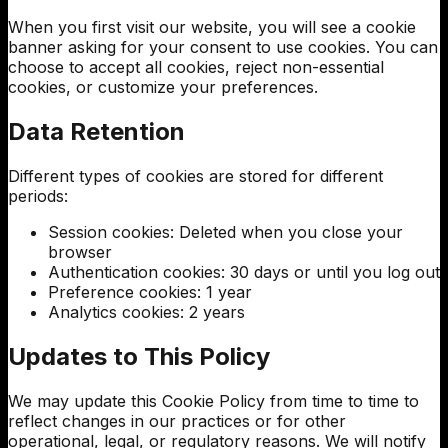
When you first visit our website, you will see a cookie
banner asking for your consent to use cookies. You can
choose to accept all cookies, reject non-essential
cookies, or customize your preferences.
Data Retention
Different types of cookies are stored for different
periods:
Session cookies: Deleted when you close your
browser
Authentication cookies: 30 days or until you log out
Preference cookies: 1 year
Analytics cookies: 2 years
Updates to This Policy
We may update this Cookie Policy from time to time to
reflect changes in our practices or for other
operational, legal, or regulatory reasons. We will notify