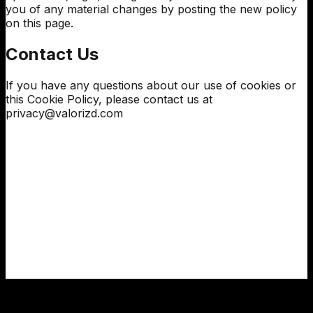
you of any material changes by posting the new policy
on this page.
Contact Us
If you have any questions about our use of cookies or
this Cookie Policy, please contact us at
privacy@
valorizd
.com
We use cookies 🍪
We use essential cookies to keep the site running and,
with your consent, analytics cookies to improve your
experience.
Cookie policy
·
Privacy