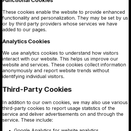
Functional Cookies
These cookies enable the website to provide enhanced
functionality and personalization. They may be set by us
or by third party providers whose services we have
added to our pages.
Analytics Cookies
We use analytics cookies to understand how visitors
interact with our website. This helps us improve our
website and services. These cookies collect information
anonymously and report website trends without
identifying individual visitors.
Third-Party Cookies
In addition to our own cookies, we may also use various
third-party cookies to report usage statistics of the
service and deliver advertisements on and through the
service. These include:
Google Analytics for website analytics