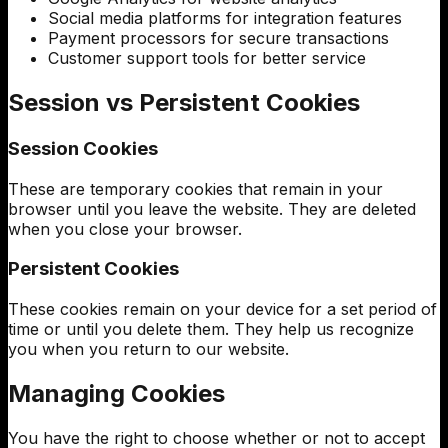
Social media platforms for integration features
Payment processors for secure transactions
Customer support tools for better service
Session vs Persistent Cookies
Session Cookies
These are temporary cookies that remain in your
browser until you leave the website. They are deleted
when you close your browser.
Persistent Cookies
These cookies remain on your device for a set period of
time or until you delete them. They help us recognize
you when you return to our website.
Managing Cookies
You have the right to choose whether or not to accept