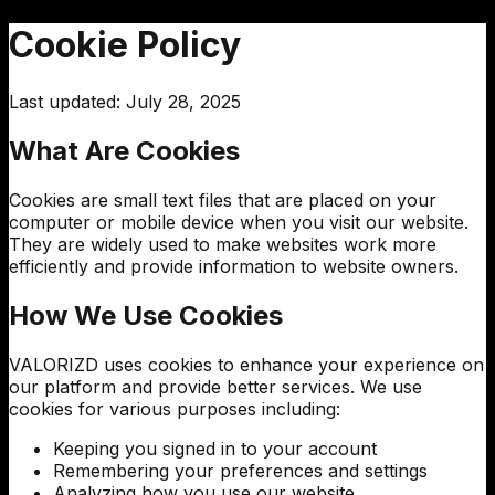
Cookie Policy
Last updated: July 28, 2025
What Are Cookies
Cookies are small text files that are placed on your
computer or mobile device when you visit our website.
They are widely used to make websites work more
efficiently and provide information to website owners.
How We Use Cookies
VALORIZD
uses cookies to enhance your experience on
our platform and provide better services. We use
cookies for various purposes including:
Keeping you signed in to your account
Remembering your preferences and settings
Analyzing how you use our website