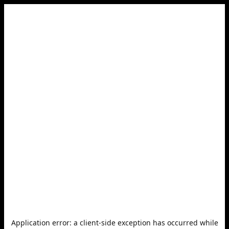
Application error: a
client
-side exception has occurred while