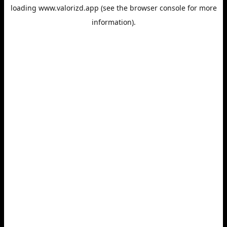
loading
www.valorizd.app
(see the
browser console
for more
information).