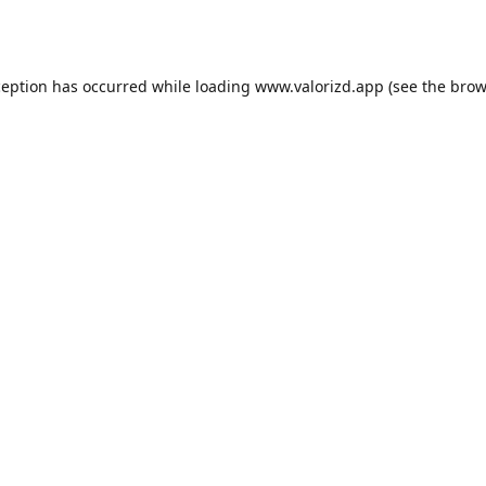
ception has occurred while loading
www.valorizd.app
(see the
brow