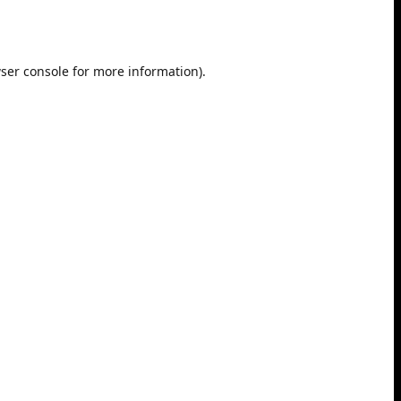
ser console
for more information).