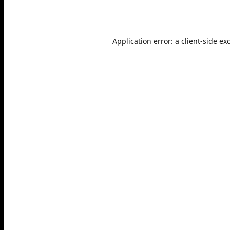
Application error: a
client
-side ex